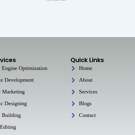
vices
Quick Links
 Engine Optimization
Home
te Development
About
l Marketing
Services
ic Designing
Blogs
c Building
Contact
Editing