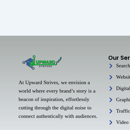
Our Ser
Search
Websi
At Upward Strives, we envision a
Digita
world where every brand’s story is a
beacon of inspiration, effortlessly
Graph
cutting through the digital noise to
Traffi
connect authentically with audiences.
Video 