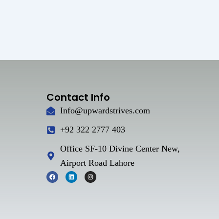
Contact Info
Info@upwardstrives.com
+92 322 2777 403
Office SF-10 Divine Center New,
Airport Road Lahore
F
L
I
a
i
n
c
n
s
e
k
t
b
e
a
o
d
g
o
i
r
k
n
a