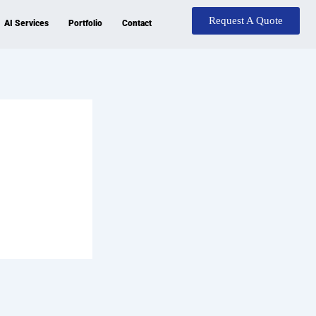
Request A Quote
AI Services
Portfolio
Contact