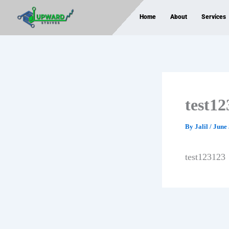
Skip
Home
About
Services
to
content
test1
By
Jalil
/
June 
test123123