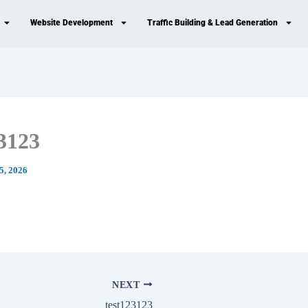
Website Development
Traffic Building & Lead Generation
23123
5, 2026
NEXT
test123123